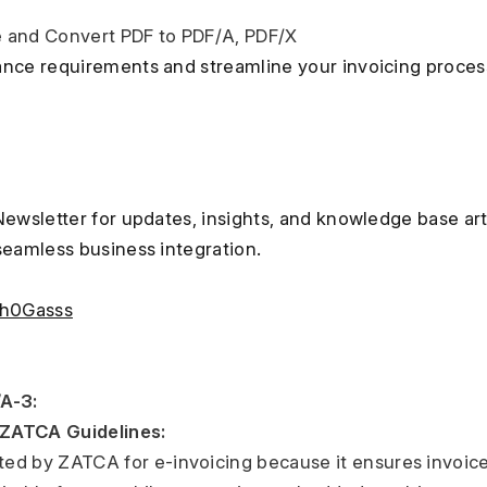
nce requirements and streamline your invoicing process w
Newsletter for updates, insights, and knowledge base art
seamless business integration.
nh0Gasss
A-3:
ZATCA Guidelines: