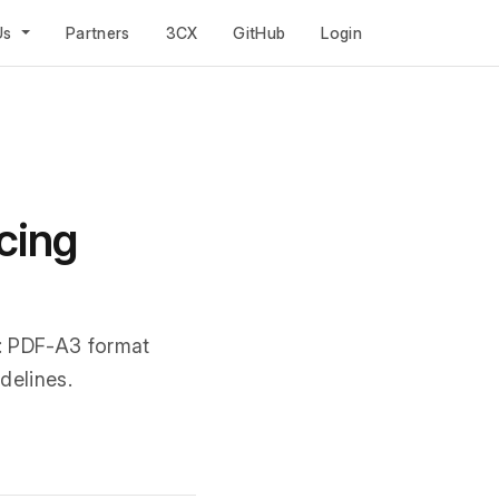
Us
Partners
3CX
GitHub
Login
cing
: PDF-A3 format
delines.