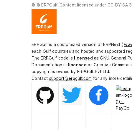
© © ERPGulf. Content licensed under CC-BY-SA 3
ERPGulf is a customized version of ERPNext ( 
www
each Gulf countries and hosted and supported reg
The ERPGulf code is 
licensed
 as GNU General Pu
Documentation is 
licensed
 as Creative Commons 
copyright is owned by ERPGulf Pvt Ltd.
Contact 
support@erpgulf.com
 for any more detail