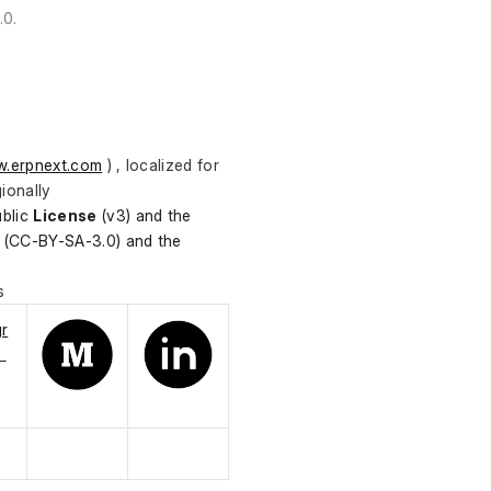
.0.
.erpnext.com
 ) , localized for 
ionally
blic 
License
 (v3) and the 
(CC-BY-SA-3.0) and the 
s