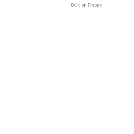
Built on
Frappe