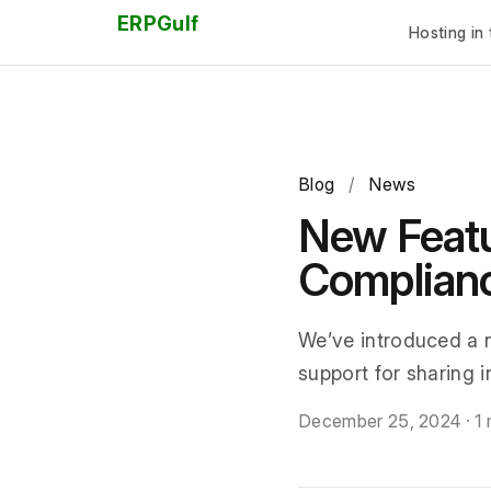
ERPGulf
Hosting in 
Blog
/
News
New Featu
Complian
We’ve introduced a 
support for sharing 
December 25, 2024
·
1 