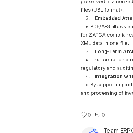
preserved in a non-ed
files (UBL format).
	2.	
Embedded Atta
	•	PDF/A-3 allows 
for ZATCA compliance
XML data in one file.
	3.	
Long-Term Arch
	•	The format ensures that invoices remain readable and unalterable over time, meeting 
regulatory and auditi
	4.	
Integration wi
	•	By supporting both visual presentation and data integration, PDF/A-3 enables seamless sharing 
and processing of invo
0
0
Team ERPG