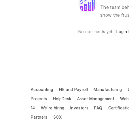
The team behi
show the fru
No comments yet.
Login 
Accounting
HR and Payroll
Manufacturing
Projects
HelpDesk
Asset Management
Web
14
We're hiring
Investors
FAQ
Certificati
Partners
3CX