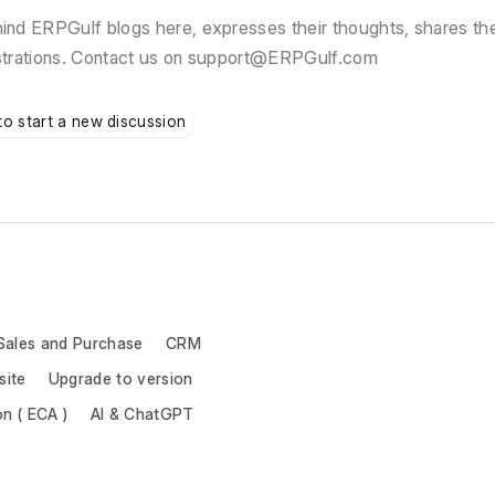
nd ERPGulf blogs here, expresses their thoughts, shares the
strations. Contact us on support@ERPGulf.com
to start a new discussion
Sales and Purchase
CRM
site
Upgrade to version
on ( ECA )
AI & ChatGPT