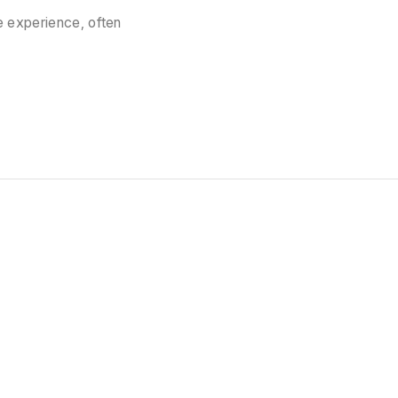
 experience, often