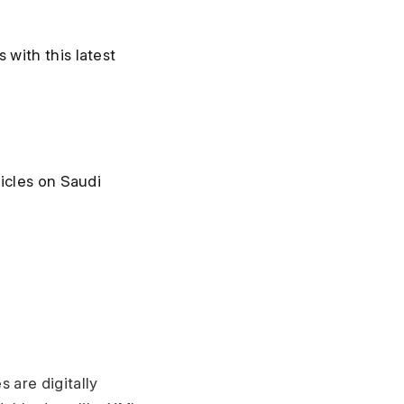
ith this latest 
icles on Saudi 