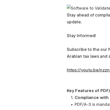
Stay ahead of complia
update.
Stay Informed!
Subscribe to the our 
Arabian tax laws and 
https://youtu.be/nzz
Key Features of PDF/
	1.	
Compliance with 
	•	PDF/A-3 is mandated by ZATCA for e-invoicing because it ensures invoices are digitally 