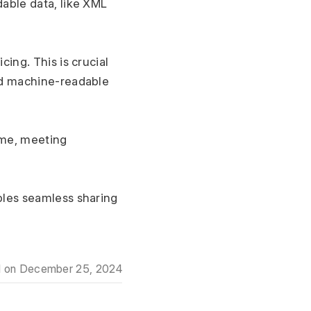
ble data, like XML 
cing. This is crucial 
d machine-readable 
d on
December 25, 2024