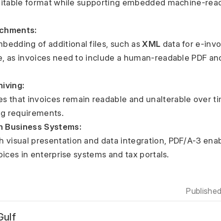
itable format while supporting embedded machine-reada
chments:
embedding of additional files, such as 
XML
 data for e-invoi
, as invoices need to include a human-readable PDF an
iving:
ng requirements.
th Business Systems:
ices in enterprise systems and tax portals.
Publishe
ulf