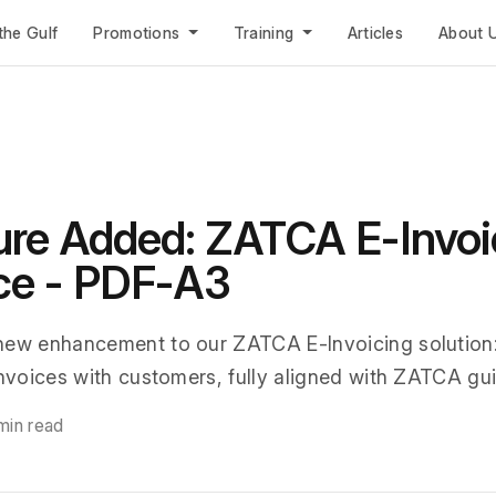
the Gulf
Promotions
Training
Articles
About 
re Added: ZATCA E-Invoi
ce - PDF-A3
new enhancement to our ZATCA E-Invoicing solution
invoices with customers, fully aligned with ZATCA gui
min read