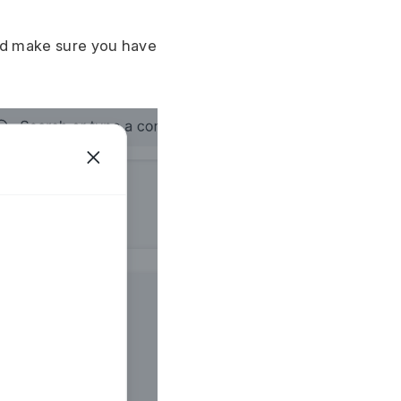
d make sure you have 