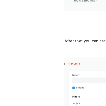
After that you can se