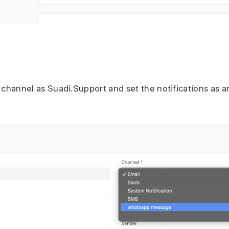
t channel as Suadi.Support and set the notifications as 