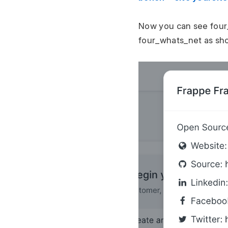
Now you can see four
four_whats_net as sho