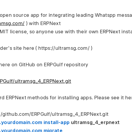
open source app for integrating leading Whatspp messag
tramsg.com/
 ) with ERPNext
h MIT license, so anyone use with their own ERPNext inst
ider's site here ( https://ultramsg.com/ )
 here on GitHub on ERPGulf repository
RPGulf/ultramsg_4_ERPNext.git
rd ERPNext methods for installing apps. Please see it h
://github.com/ERPGulf/ultramsg_4_ERPNext.git
e.yourdomain.com install-app 
ultramsg_4_erpnext
te.yourdomain.com migrate