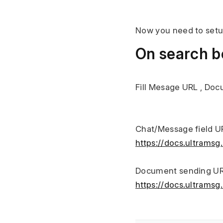
Now you need to setu
On search bo
Fill Mesage URL , Do
Chat/Message field U
https://docs.ultrams
Document sending UR
https://docs.ultram