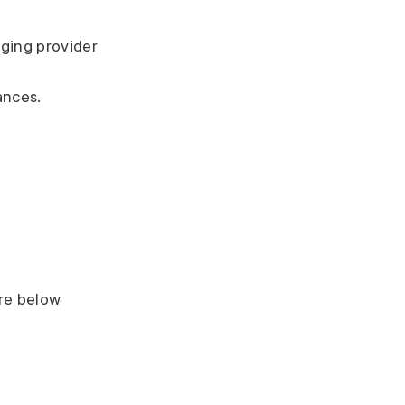
ing provider 
ances.
ere below