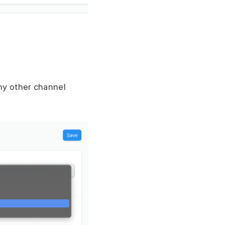
any other channel