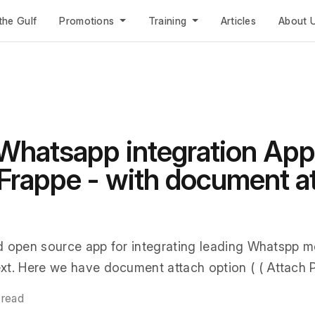
the Gulf
Promotions
Training
Articles
About 
Whatsapp integration App
rappe - with document a
d open source app for integrating leading Whatspp m
t. Here we have document attach option ( ( Attach Pr
 read