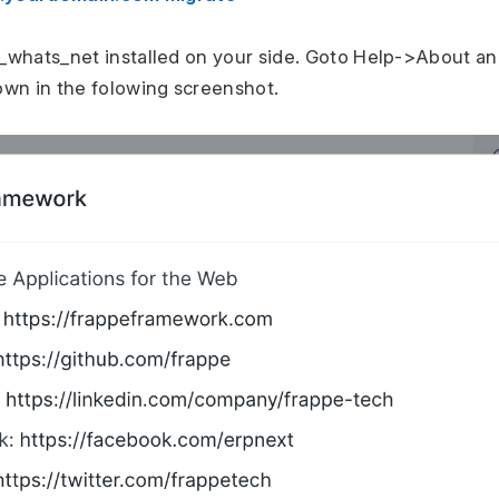
_whats_net installed on your side. Goto Help->About an
wn in the folowing screenshot.