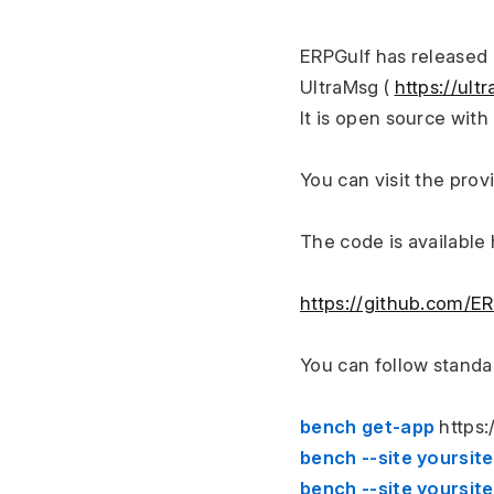
ERPGulf has released 
UltraMsg ( 
https://ul
It is open source wit
You can visit the prov
The code is available
https://github.com/E
You can follow standa
bench get-app 
https
bench --site yoursit
bench --site yoursi