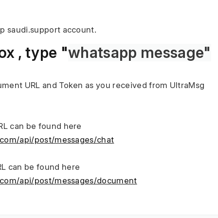
p saudi.support account.
x , type "
whatsapp message"
cument URL and Token as you received from UltraMsg
RL can be found here
g.com/api/post/messages/chat
L can be found here
sg.com/api/post/messages/document