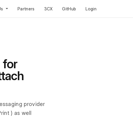
Us
Partners
3CX
GitHub
Login
 for
ttach
essaging provider
int ) as well