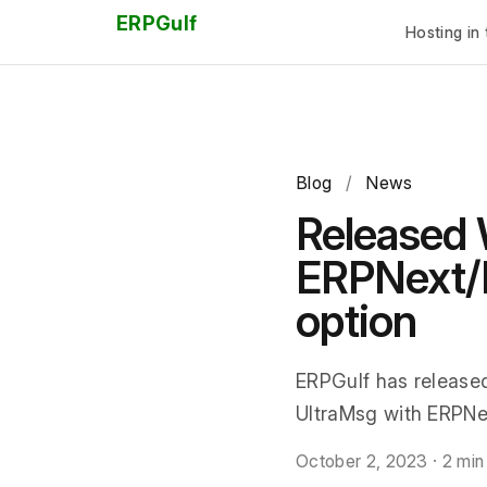
ERPGulf
Hosting in 
Blog
/
News
Released 
ERPNext/F
option
ERPGulf has release
UltraMsg with ERPNex
October 2, 2023
·
2 min